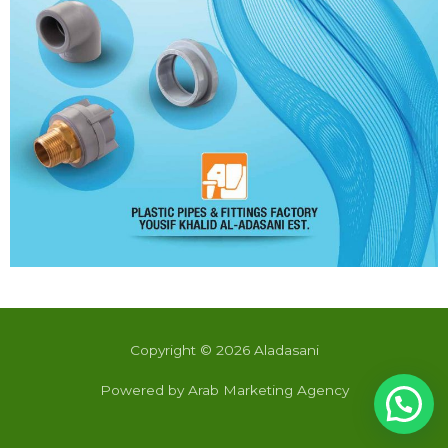
Copyright © 2026 Aladasani
Powered by Arab Marketing Agency